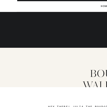
HOM
BO
WAL
HEY THERE! JULIA THE BOUDO