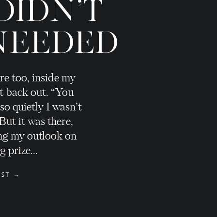
DIDN'T
NEEDED
re too, inside my
t back out. “You
 so quietly I wasn’t
 But it was there,
ng my outlook on
 prize...
OST →