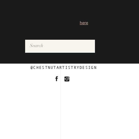
women through an impactful boudoir
photoshoot experience. Learn more
about Julia and how she is giving
women their power back
here
.
Search
for:
FOLLOW
@CHESTNUTARTISTRYDESIGN