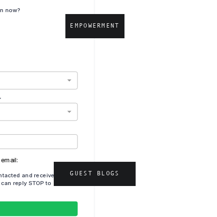
d
EMPOWERMENT
GUEST BLOGS