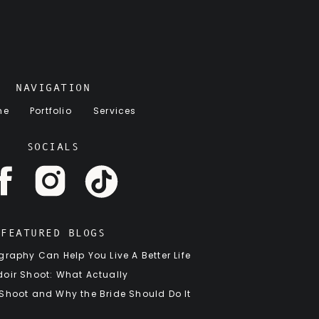
NAVIGATION
me
Portfolio
Services
SOCIALS
FEATURED BLOGS
raphy Can Help You Live A Better Life
oir Shoot: What Actually
 Shoot and Why the Bride Should Do It