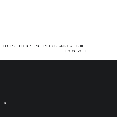
T OUR PAST CLIENTS CAN TEACH YOU ABOUT A BOUDOIR
PHOTOSHOOT
»
T BLOG