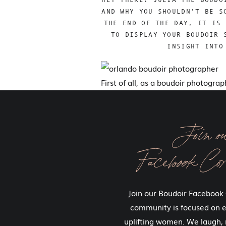
AND WHY YOU SHOULDN’T BE S
THE END OF THE DAY, IT IS 
TO DISPLAY YOUR BOUDOIR 
INSIGHT INTO
First of all, as a boudoir photogra
Because I know you’re going to see
It’s likely that you’re going to buy
Join o
some other stuff). I get asked by ne
something else because they don’t
Facebook Co
The images we create for you are go
them you are going to be wearing
Join our Boudoir Facebook
wouldn’t question displaying an im
community is focused on
In fact, we strive to create several
uplifting women. We laugh, 