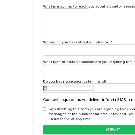
 variety of images for you at your session, you will have a har
 print for your walls!
ur walls at home does not have to be taboo – it should be
 day and see your images before you decide to write off
and your beauty surprise you!
own photo shoot at our Deland, Florida boudoir
l those walls up with the art of YOU!
South of Jacksonville, FL and 30 minutes North of Orlando, FL
VIP group: Boudoir Babes by Chestnut Artistry & Design here!