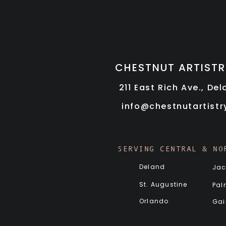
CHESTNUT ARTISTR
211 East Rich Ave., De
info@chestnutartist
SERVING CENTRAL & NO
Deland
Jac
St. Augustine
Pal
Orlando
Gai