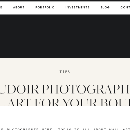
E
ABOUT
PORTFOLIO
INVESTMENTS
BLOG
CON
TIPS
UDOIR PHOTOGRAPHE
L ART FOR YOUR BOU
PHOTOS
IR PHOTOGRAPHER HERE. TODAY IS ALL ABOUT WALL AR