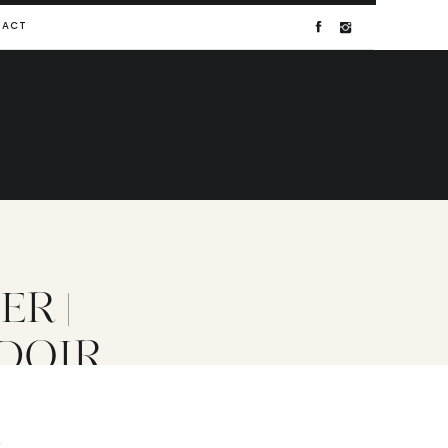
TACT
R |
DOIR
T