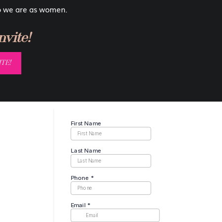
 that will make you feel beautiful). These portraits are totally
o we are as women.
ang them in your living room, and no one would know they were
vite!
 family over to visit. And yeah, if you have kids they probably
TE!
t be a reason for you not to proudly display your images on the
safe space where you can celebrate yourself. What better way
ages on your walls every day when you wake up?!
portance of Boudoir Wall Art
 our kids that it is ok to be confident and feel comfortable in
 ashamed of but celebrated instead! I’m not saying they should
bare ass, unless that is something you’re comfortable with. But
m? Or a silhouetted body shot?