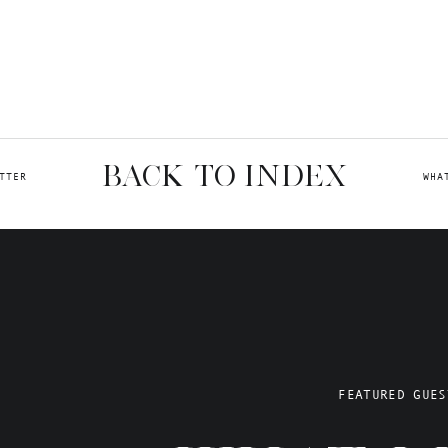
BACK TO INDEX
TTER
WHA
FEATURED GUES