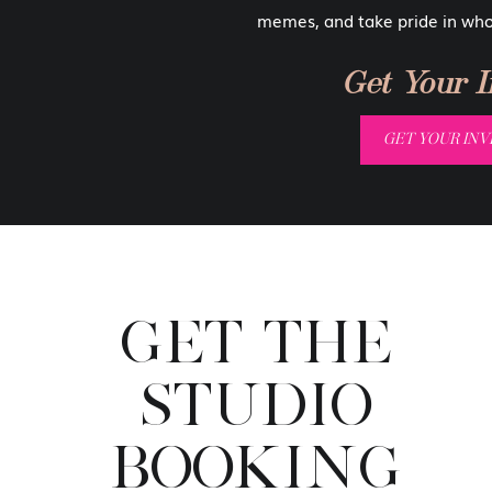
all the gorgeous body shots we take
memes, and take pride in wh
family-friendly! You could even h
from a boudoir session.
Get Your In
Sure, you probably have friends and
GET YOUR INVI
go in your room! But that shouldn’
walls. You are allowed to have a 
than by seeing a few gorgeous im
The Im
GET THE
I think it’s important that we teach
STUDIO
our skin. Bodies are nothing to be
be subjected to a picture of your 
BOOKING
why not a gorgeous portrait of mo