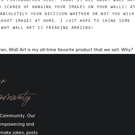
O SCARED OF HANGING YOUR IMAGES ON YOUR WALLS! A
ABSOLUTELY YOUR DECISION WHETHER OR NOT YOU WISH
SHOOT IMAGES AT HOME. I JUST HOPE TO SHINE SOME
 WHY WALL ART IS FREAKING AMAZING!
pher, Wall Art is my all-time favorite product that we sell. Why?
 it every single day!
 a collection containing an album and a piece of wall art (plus
ur
arly all of our clients if they can swap the wall art out for
 want to hang their images at home. It makes me so sad!
mmunity
ing to be tasteful and classic. And in the vast majority of
 more than most people wear to the beach! And yet, you
 Community. Our
age of you and your family at the beach, right?
 empowering and
 beautiful portraits during our boudoir sessions (in addition to
make jokes, posts