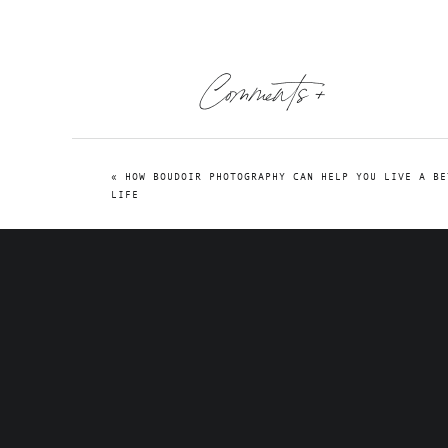
Comments +
«
HOW BOUDOIR PHOTOGRAPHY CAN HELP YOU LIVE A BE
LIFE