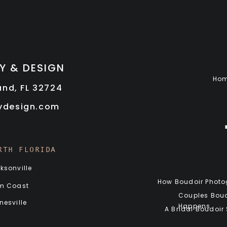
Y & DESIGN
Ho
land, FL 32724
rydesign.com
RTH FLORIDA
ksonville
How Boudoir Photog
m Coast
Couples Boud
nesville
Happens
A Bridal Boudoir