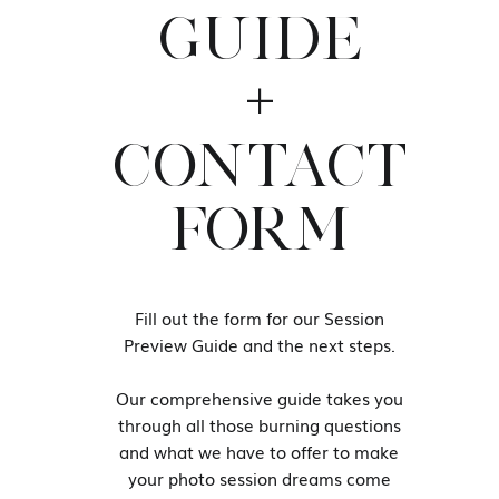
We are going to create such a wide
GUIDE
time choosing which images NOT to
+
Hanging your boudoir images on yo
normal!
CONTACT
You should wait until your session
purchasing Wall Art. Let our work 
FORM
Contact us to book your 
studio and fil
Fill out the form for our Session
Our studio is located 1.5 hours 
Preview Guide and the next steps.
Join our women’s only Facebook 
Our comprehensive guide takes you
through all those burning questions
and what we have to offer to make
your photo session dreams come