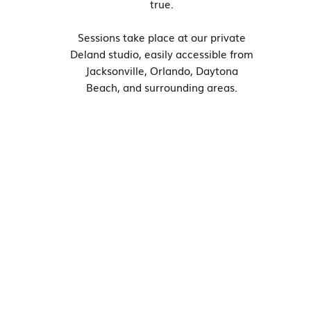
true.
Sessions take place at our private
Deland studio, easily accessible from
Jacksonville, Orlando, Daytona
Beach, and surrounding areas.