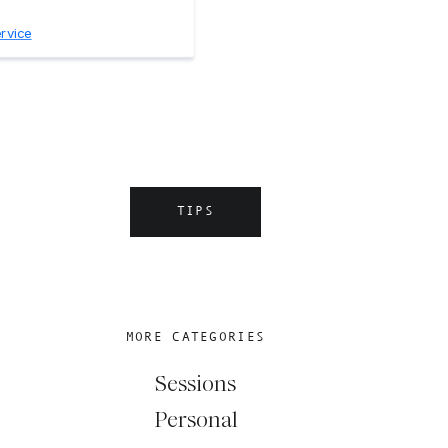
TIPS
MORE CATEGORIES
Sessions
Personal