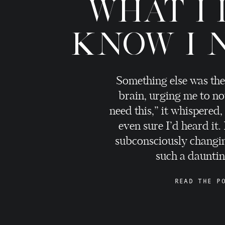
WHAT I 
KNOW I 
Something else was the
brain, urging me to no
need this,” it whispered,
even sure I’d heard it.
subconsciously changi
such a daunting
READ THE P