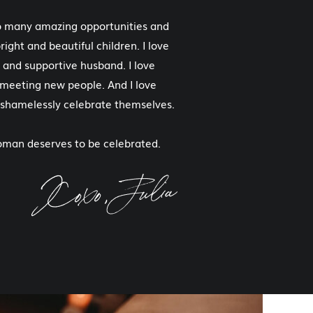
so many amazing opportunities and
right and beautiful children. I love
 and supportive husband. I love
e meeting new people. And I love
 shamelessly celebrate themselves.
woman deserves to be celebrated.
Xoxo, Julia