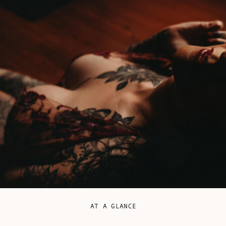
AT A GLANCE