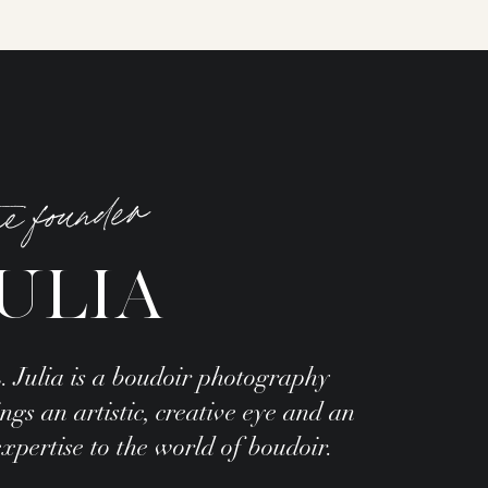
he founder
ULIA
. Julia is a boudoir photography
gs an artistic, creative eye and an
ertise to the world of boudoir.