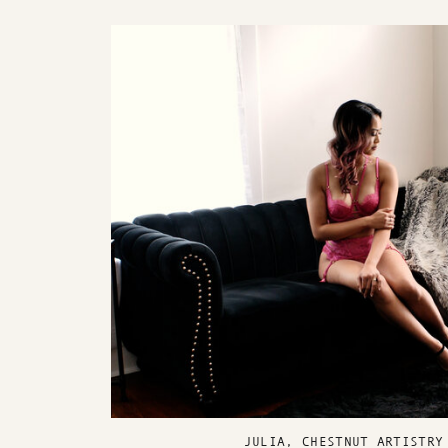
JULIA, CHESTNUT ARTISTRY