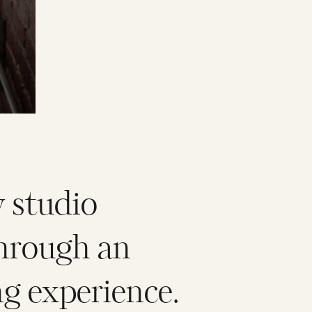
 studio
hrough an
g experience.