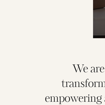
We are
transfor
empowering a