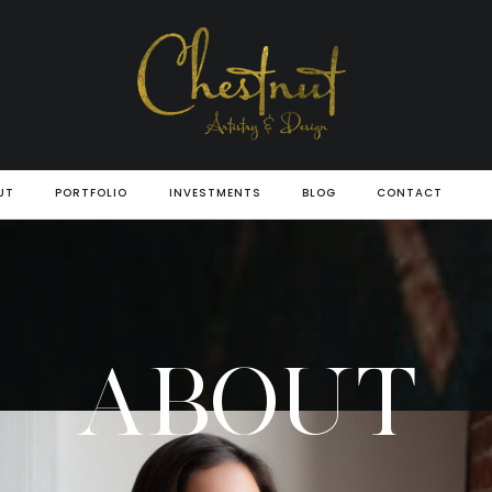
UT
PORTFOLIO
INVESTMENTS
BLOG
CONTACT
ABOUT