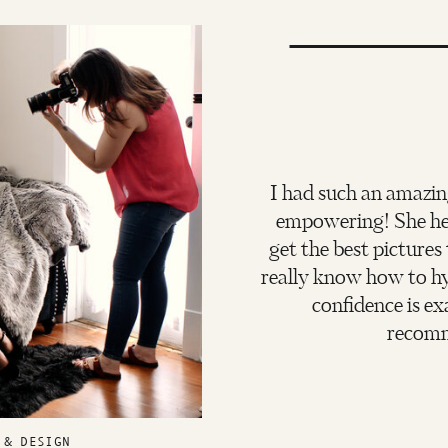
I had such an amazin
empowering! She hel
get the best pictures
really know how to hy
confidence is ex
recomm
 & DESIGN