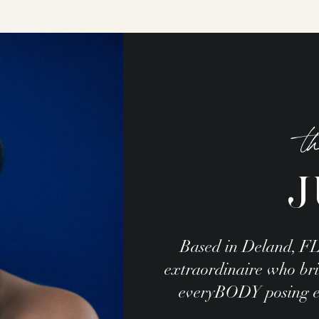
t
J
Based in Deland, FL
extraordinaire who brin
everyBODY posing exp