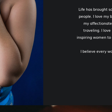
Life has brought 
people. I love my b
my affectionate
traveling. I lov
inspiring women to
I believe every 