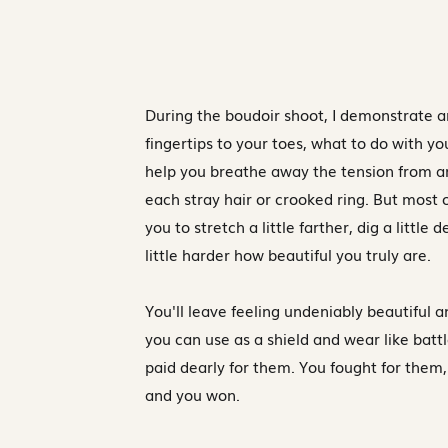
During the boudoir shoot, I demonstrate 
fingertips to your toes, what to do with yo
help you breathe away the tension from a
each stray hair or crooked ring. But most o
you to stretch a little farther, dig a little 
little harder how beautiful you truly are.
You'll leave feeling undeniably beautiful a
you can use as a shield and wear like batt
paid dearly for them. You fought for them,
and you won.