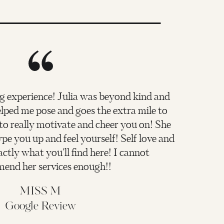
g experience! Julia was beyond kind and
ped me pose and goes the extra mile to
 to really motivate and cheer you on! She
pe you up and feel yourself! Self love and
actly what you’ll find here! I cannot
end her services enough!!
MISS M
Google Review