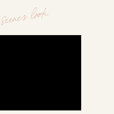
scenes look