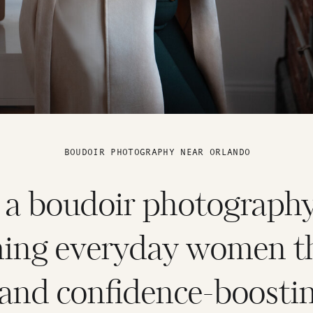
BOUDOIR PHOTOGRAPHY NEAR ORLANDO
 a boudoir photography
ming everyday women t
nd confidence-boostin