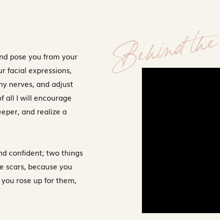
Behind the 
and pose you from your
ur facial expressions,
ny nerves, and adjust
f all I will encourage
deeper, and realize a
nd confident; two things
le scars, because you
 you rose up for them,