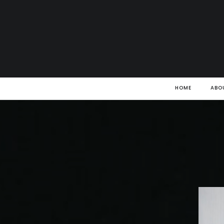
HOME
ABO