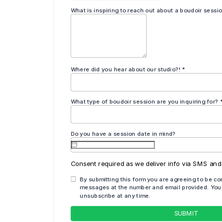
ginally published July of 2020 and has been completely
cy and comprehensiveness.
even when others refuse to. Self-love is
osing yourself is self-care. You’re
 because you’re struggling with loving
reak, a moment for yourself. It’s okay to
overing your own power and happiness.”