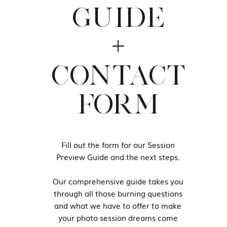
GUIDE
Editors Note: This article was ori
+
revamped and updated for accura
CONTACT
“You have to choose yourself, 
choosing yourself and cho
FORM
entertaining the wrong people
yourself. It’s okay to take a b
be selfish if it means redisc
Fill out the form for our Session
Preview Guide and the next steps.
— r.h. Sin
Our comprehensive guide takes you
through all those burning questions
and what we have to offer to make
your photo session dreams come