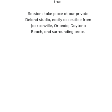
true.
Sessions take place at our private
Deland studio, easily accessible from
Jacksonville, Orlando, Daytona
Beach, and surrounding areas.