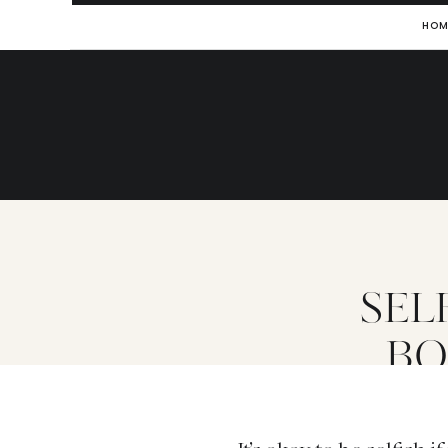
HOM
SELF
BO