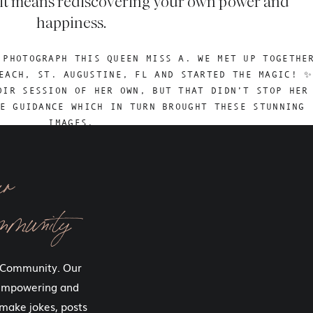
h if it means rediscovering your own power and
happiness.
 PHOTOGRAPH THIS QUEEN MISS A. WE MET UP TOGETHE
EACH, ST. AUGUSTINE, FL AND STARTED THE MAGIC! ✨
OIR SESSION OF HER OWN, BUT THAT DIDN’T STOP HER
E GUIDANCE WHICH IN TURN BROUGHT THESE STUNNING
IMAGES.
ur
ys sit outside of our comfort zones.
mmunity
who transform through your boudoir experiences. Each one of
f and to my art. Each session we both grow.
 Community. Our
o step outside of where we are comfortable. I know it’s so hard
 empowering and
 what though, you were built to do hard things.
make jokes, posts