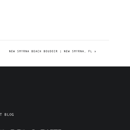
NEW SMYRNA BEACH BOUDOIR | NEW SMYRNA, FL
»
T BLOG