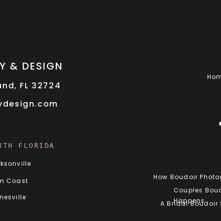
Y & DESIGN
Ho
land, FL 32724
rydesign.com
RTH FLORIDA
ksonville
How Boudoir Photog
m Coast
Couples Boud
nesville
Happens
A Bridal Boudoir