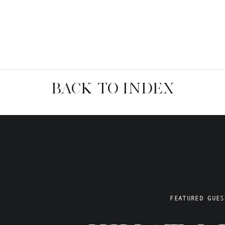
BACK TO INDEX
FEATURED GUES