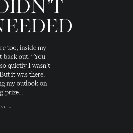
DIDN'T
NEEDED
re too, inside my
t back out. “You
 so quietly I wasn’t
 But it was there,
ng my outlook on
 prize...
OST →