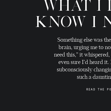
WHAT I 
KNOW I 
Something else was the
brain, urging me to no
need this,” it whispered,
even sure I’d heard it.
subconsciously changi
such a daunting
READ THE P