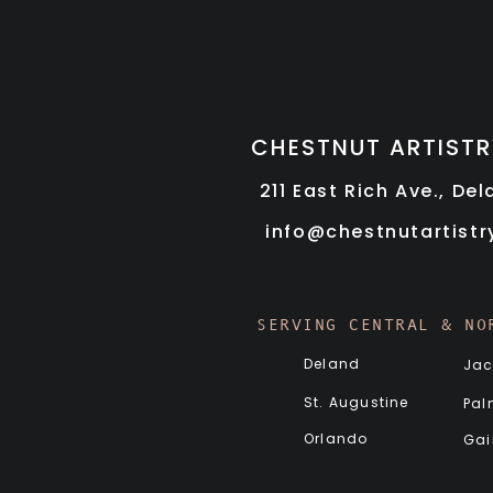
CHESTNUT ARTISTR
211 East Rich Ave., De
info@chestnutartist
SERVING CENTRAL & NO
Deland
Jac
St. Augustine
Pal
Orlando
Gai