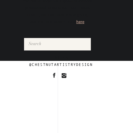
women through an impactful boudoir
photoshoot experience. Learn more
about Julia and how she is giving
women their power back
here
.
Search
for:
FOLLOW
@CHESTNUTARTISTRYDESIGN