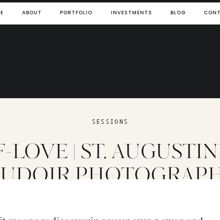
E
ABOUT
PORTFOLIO
INVESTMENTS
BLOG
CON
SESSIONS
-LOVE | ST. AUGUSTIN
UDOIR PHOTOGRAP