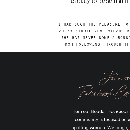
It’s okay to be selfis
I HAD SUCH THE PLEASURE TO
AT MY STUDIO NEAR VILANO B
SHE HAS NEVER DONE A BOUD
FROM FOLLOWING THROUGH TH
Join o
Our greatest accomplishments alwa
Facebook Co
You ladies are not the only ones 
you gives me a new piece to mysel
Join our Boudoir Facebook
I know exactly how difficult it is t
community is focused on
to do things that are scary. Guess
uplifting women. We laugh, 