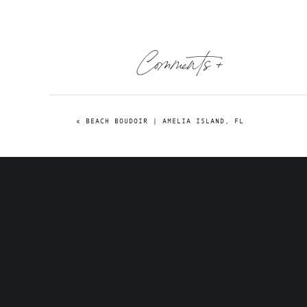
Comments +
«
BEACH BOUDOIR | AMELIA ISLAND, FL