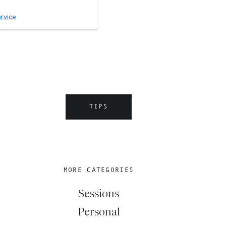
TIPS
MORE CATEGORIES
Sessions
Personal