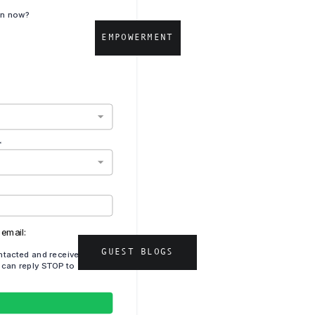
EMPOWERMENT
GUEST BLOGS