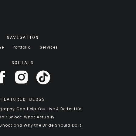
NAVIGATION
me
Portfolio
Services
SOCIALS
FEATURED BLOGS
raphy Can Help You Live A Better Life
oir Shoot: What Actually
 Shoot and Why the Bride Should Do It